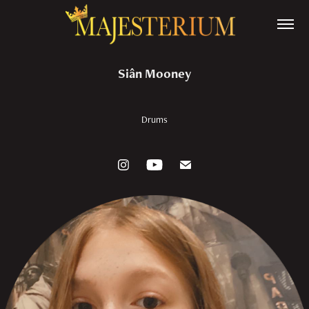
Siân Mooney
Drums