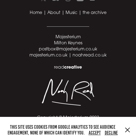
Home
|
About
|
Music
|
the archive
____________________
Majesterium
Milton Keynes
postbox@majesterium.co.uk
majesterium.co.uk |
noahread.co.uk
creative
read
Copyright © Majesterium 2023
This site uses cookies from Google Analytics to see audience
____________________
engagement, none of which can identify you.
Accept
Decline