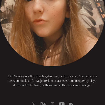
Siân Mooney is a British actor, drummer and musician.
She became a
session musician for Majesterium in late 2020,
and frequently plays
drums with the band, both live and in the studio recordings.