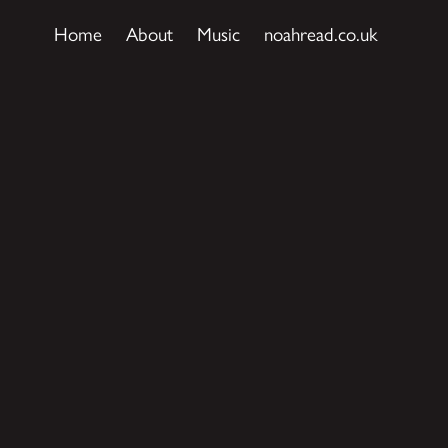
Home
About
Music
noahread.co.uk