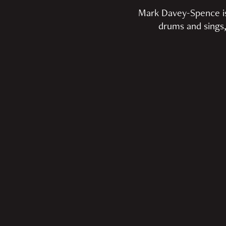
Mark Davey-Spence is a
drums and sings,