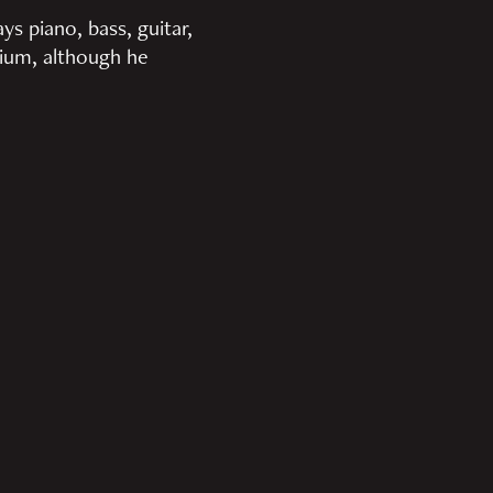
ys piano, bass, guitar,
rium, although he