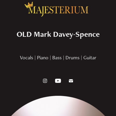
OLD Mark Davey-Spence
Vocals | Piano | Bass | Drums | Guitar