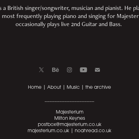
 British singer/songwriter, musician and pianist. He pla
 most frequently playing piano and singing for Majeste
occasionally plays live 2nd Guitar and Bass.
Home
|
About
|
Music
|
the archive
____________________
Majesterium
Milton Keynes
postbox@majesterium.co.uk
majesterium.co.uk |
noahread.co.uk