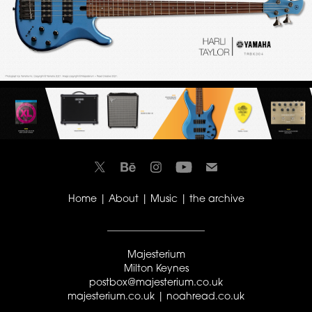
Home
|
About
|
Music
|
the archive
____________________
Majesterium
Milton Keynes
postbox@majesterium.co.uk
majesterium.co.uk |
noahread.co.uk