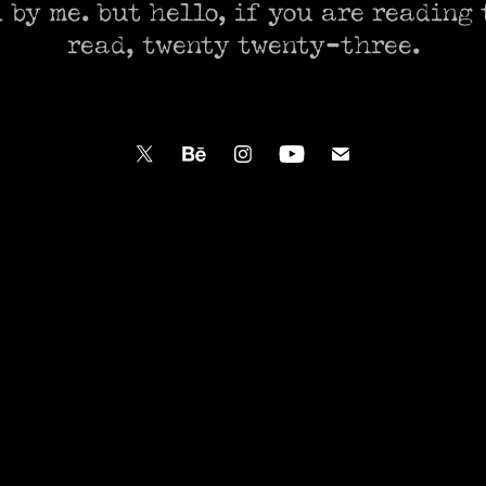
 by me. but hello, if you are reading t
read, twenty twenty-three.