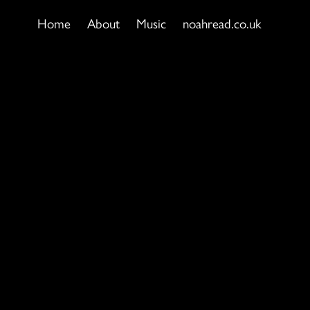
Home
About
Music
noahread.co.uk