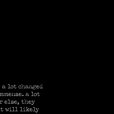
 a lot changed 
mmense. a lot 
 else, they 
t will likely 