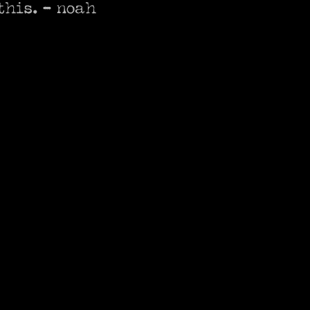
his. - noah 