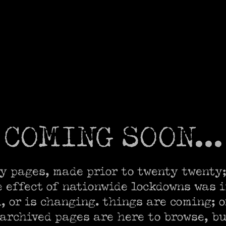
COMING SOON...
y pages, made prior to twenty twenty;
e effect of nationwide lockdowns was i
 or is changing. things are coming; or
 archived pages are here to browse, bu