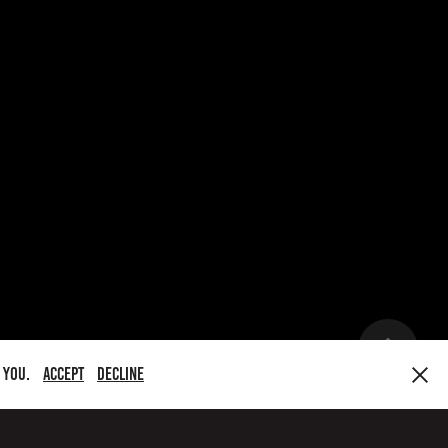
y you.
Accept
Decline