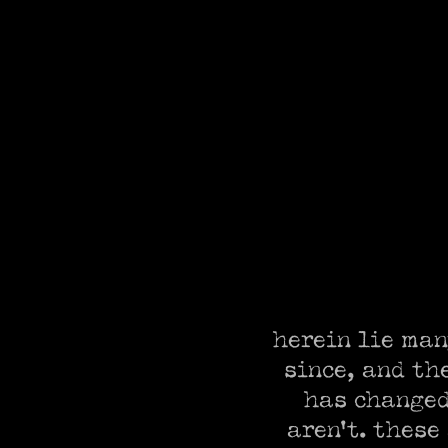
herein lie man
since, and th
has changed,
aren't. these