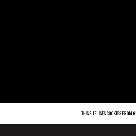
This site uses cookies from 