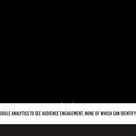
Google Analytics to see audience engagement, none of which can identif