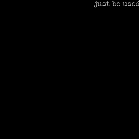
just be used