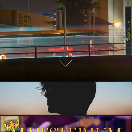
ABOUT
MUSIC