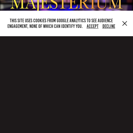
This site uses cookies from Google Analytics to see audience
engagement, none of which can identify you.
Accept
Decline
Home
|
About
|
Music
|
the archive
____________________
Majesterium
Milton Keynes
postbox@majesterium.co.uk
majesterium.co.uk |
noahread.co.uk
creative
read